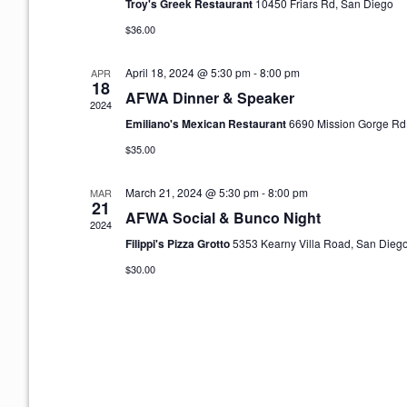
Troy's Greek Restaurant
10450 Friars Rd, San Diego
d
a
$36.00
t
e
April 18, 2024 @ 5:30 pm
-
8:00 pm
APR
18
.
AFWA Dinner & Speaker
2024
Emiliano's Mexican Restaurant
6690 Mission Gorge Rd
$35.00
March 21, 2024 @ 5:30 pm
-
8:00 pm
MAR
21
AFWA Social & Bunco Night
2024
Filippi's Pizza Grotto
5353 Kearny Villa Road, San Dieg
$30.00