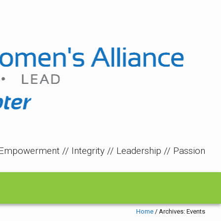
Empowerment // Integrity // Leadership // Passion
Home
/
Archives:
Events