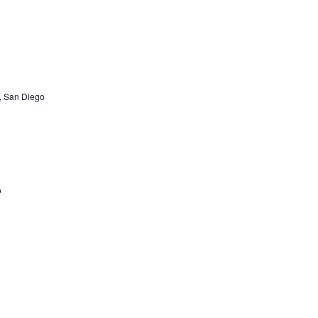
, San Diego
o