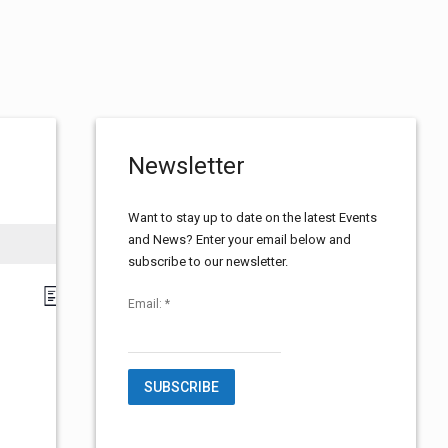
Newsletter
Want to stay up to date on the latest Events
and News? Enter your email below and
subscribe to our newsletter.
E
V
L
Email:
*
i
v
s
i
t
e
e
n
t
C
w