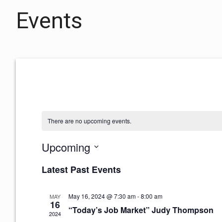
Events
There are no upcoming events.
Upcoming
S
Latest Past Events
e
l
e
May 16, 2024 @ 7:30 am
-
8:00 am
MAY
16
c
“Today’s Job Market” Judy Thompson
2024
t