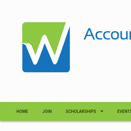
HOME
JOIN
SCHOLARSHIPS
EVENT