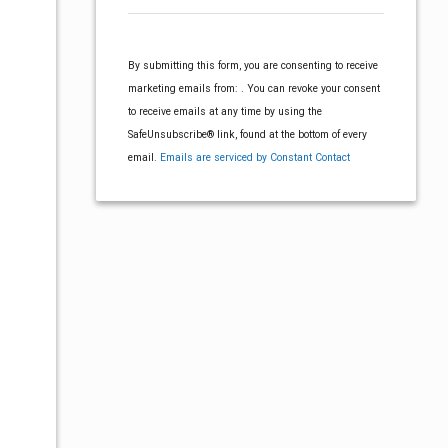
o
V
n
s
i
s
By submitting this form, you are consenting to receive
t
e
N
marketing emails from: . You can revoke your consent
a
w
to receive emails at any time by using the
n
a
SafeUnsubscribe® link, found at the bottom of every
t
s
email.
Emails are serviced by Constant Contact
C
v
N
o
n
a
i
t
v
a
g
c
i
t
g
U
a
s
a
e
t
t
.
P
i
i
l
o
e