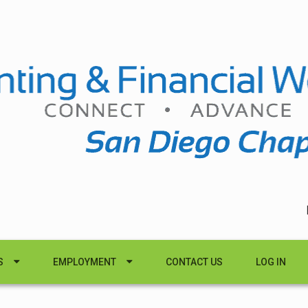
S
EMPLOYMENT
CONTACT US
LOG IN